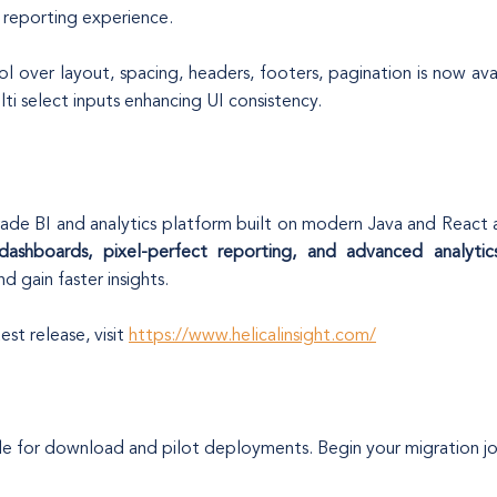
e reporting experience.
l over layout, spacing, headers, footers, pagination is now ava
ti select inputs enhancing UI consistency.
rade BI and analytics platform built on modern Java and React arch
 dashboards, pixel-perfect reporting, and advanced analytic
d gain faster insights.
st release, visit
https://www.helicalinsight.com/
able for download and pilot deployments. Begin your migration j