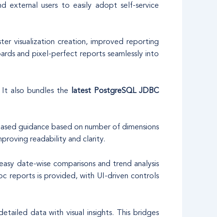
 external users to easily adopt self-service
er visualization creation, improved reporting
ards and pixel-perfect reports seamlessly into
. It also bundles the
latest PostgreSQL JDBC
er-based guidance based on number of dimensions
proving readability and clarity.
asy date-wise comparisons and trend analysis
c reports is provided, with UI-driven controls
iled data with visual insights. This bridges