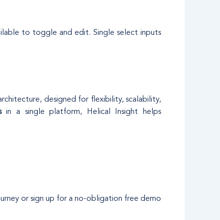
ilable to toggle and edit. Single select inputs
itecture, designed for flexibility, scalability,
s
in a single platform, Helical Insight helps
ourney or sign up for a no-obligation free demo