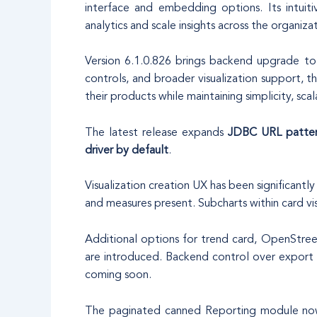
interface and embedding options. Its intuit
analytics and scale insights across the organiza
Version 6.1.0.826 brings backend upgrade to 
controls, and broader visualization support, 
their products while maintaining simplicity, scala
The latest release expands
JDBC URL patter
driver by default
.
Visualization creation UX has been significant
and measures present. Subcharts within card visu
Additional options for trend card, OpenStre
are introduced. Backend control over export s
coming soon.
The paginated canned Reporting module now s