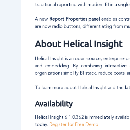
traditional reporting with modern BI in a singl
A new
Report Properties panel
enables contro
are now radio buttons, differentiating from mul
About Helical Insight
Helical Insight is an open-source, enterprise-g
and embedding. By combining
interactive
organizations simplify BI stack, reduce costs, an
To learn more about Helical Insight and the late
Availability
Helical Insight 6.1.0.362 is immediately avail
today.
Register for Free Demo