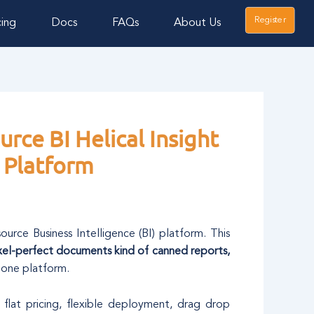
Register
cing
Docs
FAQs
About Us
rce BI Helical Insight
 Platform
source Business Intelligence (BI) platform. This
xel-perfect documents kind of canned reports,
 one platform.
 flat pricing, flexible deployment, drag drop