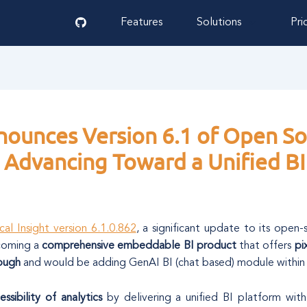
Features
Solutions
Pri
nnounces Version 6.1 of Open Sou
Advancing Toward a Unified BI
cal Insight version 6.1.0.862
, a significant update to its open-
ecoming a
comprehensive embeddable BI product
that offers
pi
rough
and would be adding GenAI BI (chat based) module within
essibility of analytics
by delivering a unified BI platform with