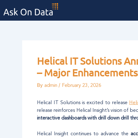
Skip
Post
to
navigation
content
Helical IT Solutions A
– Major Enhancements 
By
/
admin
February 23, 2026
Helical IT Solutions is excited to release
Heli
release reinforces Helical Insight’s vision of b
interactive dashboards with drill down drill th
Helical Insight continues to advance the
acc