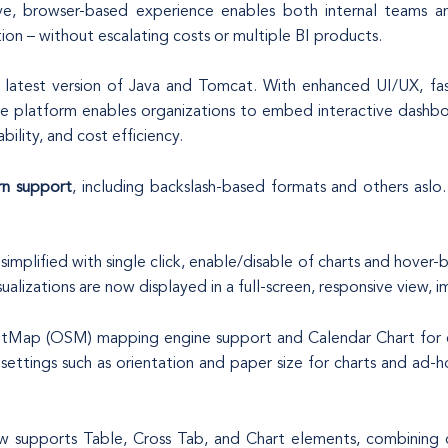
ive, browser-based experience enables both internal teams and
tion – without escalating costs or multiple BI products.
latest version of Java and Tomcat. With enhanced UI/UX, fast
the platform enables organizations to embed interactive dashbo
bility, and cost efficiency.
n support
, including backslash-based formats and others aslo
ly simplified with single click, enable/disable of charts and hov
alizations are now displayed in a full-screen, responsive view, im
etMap (OSM) mapping engine support and Calendar Chart for e
ettings such as orientation and paper size for charts and ad-ho
upports Table, Cross Tab, and Chart elements, combining deta