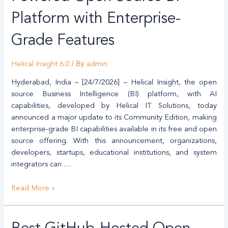
AI-
Powered
Platform with Enterprise-
Open
Grade Features
Source
BI
Platform
/ By
Helical Insight 6.0
admin
with
Hyderabad, India – [24/7/2026] – Helical Insight, the open
Enterprise-
source Business Intelligence (BI) platform, with AI
Grade
capabilities, developed by Helical IT Solutions, today
Features
announced a major update to its Community Edition, making
enterprise-grade BI capabilities available in its free and open
source offering. With this announcement, organizations,
developers, startups, educational institutions, and system
integrators can …
Read More »
Best