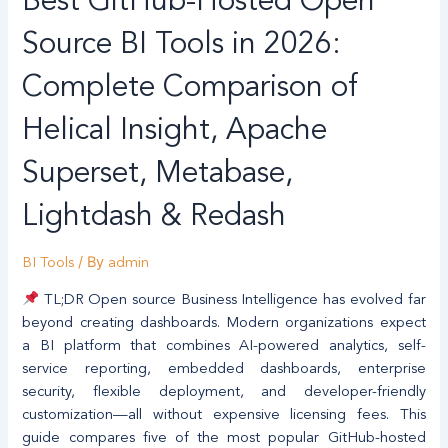
Best GitHub-Hosted Open
GitHub-
Hosted
Source BI Tools in 2026:
Open
Source
Complete Comparison of
BI
Helical Insight, Apache
Tools
in
Superset, Metabase,
2026:
Complete
Lightdash & Redash
Comparison
of
/ By
BI Tools
admin
Helical
Insight,
TL;DR Open source Business Intelligence has evolved far
Apache
beyond creating dashboards. Modern organizations expect
Superset,
a BI platform that combines AI-powered analytics, self-
Metabase,
service reporting, embedded dashboards, enterprise
Lightdash
security, flexible deployment, and developer-friendly
&
customization—all without expensive licensing fees. This
Redash
guide compares five of the most popular GitHub-hosted