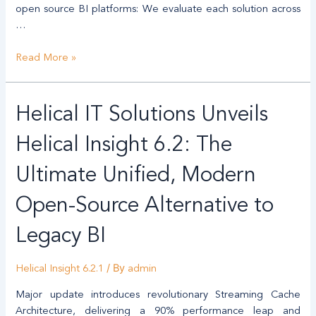
open source BI platforms: We evaluate each solution across
…
Read More »
Helical
Helical IT Solutions Unveils
IT
Solutions
Helical Insight 6.2: The
Unveils
Helical
Ultimate Unified, Modern
Insight
Open-Source Alternative to
6.2:
The
Legacy BI
Ultimate
Unified,
/ By
Modern
Helical Insight 6.2.1
admin
Open-
Major update introduces revolutionary Streaming Cache
Source
Architecture, delivering a 90% performance leap and