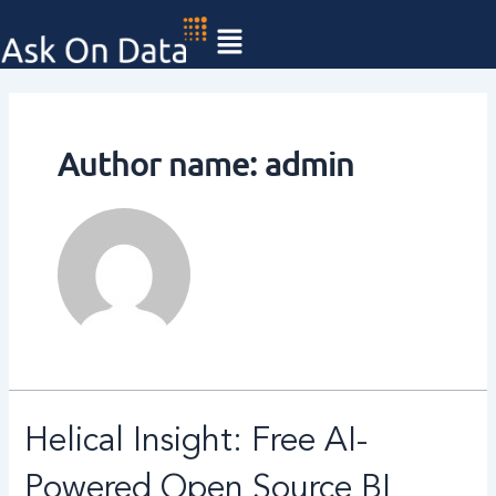
Skip
Posts
to
pagination
content
Author name: admin
Helical
Helical Insight: Free AI-
Insight:
Free
Powered Open Source BI