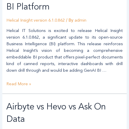
BI
BI Platform
Helical
Insight
/ By
Helical Insight version 6.1.0.862
admin
–
Major
Helical IT Solutions is excited to release Helical Insight
Enhancements
version 6.1.0.862, a significant update to its open-source
Advancing
Business Intelligence (BI) platform. This release reinforces
Toward
Helical Insight’s vision of becoming a comprehensive
a
embeddable BI product that offers pixel-perfect documents
Unified
kind of canned reports, interactive dashboards with drill
BI
down drill through and would be adding GenAI BI …
Platform
Read More »
Airbyte vs Hevo vs Ask On
Data