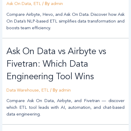
/ By
Ask On Data
,
ETL
admin
Compare Airbyte, Hevo, and Ask On Data. Discover how Ask
On Data’s NLP-based ETL simplifies data transformation and
boosts team efficiency.
Ask On Data vs Airbyte vs
Fivetran: Which Data
Engineering Tool Wins
/ By
Data Warehouse
,
ETL
admin
Compare Ask On Data, Airbyte, and Fivetran — discover
which ETL tool leads with AI, automation, and chat-based
data engineering.