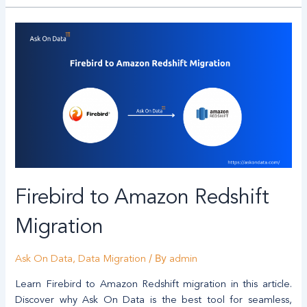
Firebird to Amazon Redshift
Migration
/ By
Ask On Data
,
Data Migration
admin
Learn Firebird to Amazon Redshift migration in this article.
Discover why Ask On Data is the best tool for seamless,