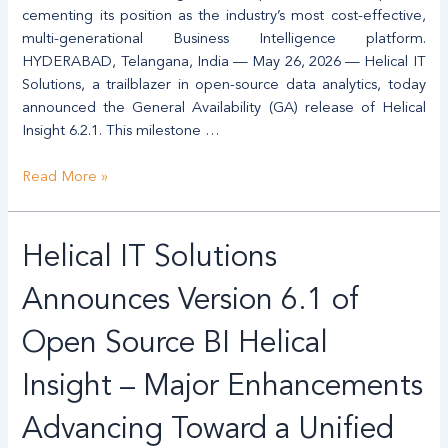
Alternative
cementing its position as the industry’s most cost-effective,
to
multi-generational Business Intelligence platform.
Legacy
HYDERABAD, Telangana, India — May 26, 2026 — Helical IT
BI
Solutions, a trailblazer in open-source data analytics, today
announced the General Availability (GA) release of Helical
Insight 6.2.1. This milestone …
Read More »
Helical
Helical IT Solutions
IT
Solutions
Announces Version 6.1 of
Announces
Version
Open Source BI Helical
6.1
Insight – Major Enhancements
of
Open
Advancing Toward a Unified
Source