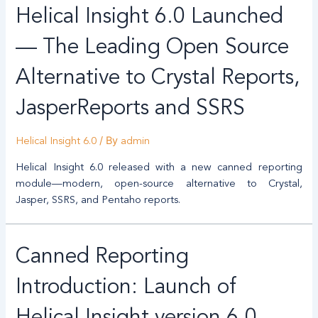
Helical Insight 6.0 Launched
— The Leading Open Source
Alternative to Crystal Reports,
JasperReports and SSRS
/ By
Helical Insight 6.0
admin
Helical Insight 6.0 released with a new canned reporting
module—modern, open-source alternative to Crystal,
Jasper, SSRS, and Pentaho reports.
Canned Reporting
Introduction: Launch of