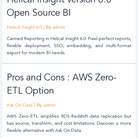
Helical Insight version 6.0
Open Source BI
/ By
Helical Insight 6.0
admin
Canned Reporting in Helical Insight 6.0: Pixel-perfect reports,
flexible deployment, SSO, embedding, and multi-format
export for modern BI needs.
Pros and Cons : AWS Zero-
ETL Option
/ By
Ask On Data
admin
AWS Zero-ETL simplifies RDS-Redshift data replication but
has source, transform, and cost limitations. Discover a more
flexible alternative with Ask On Data.