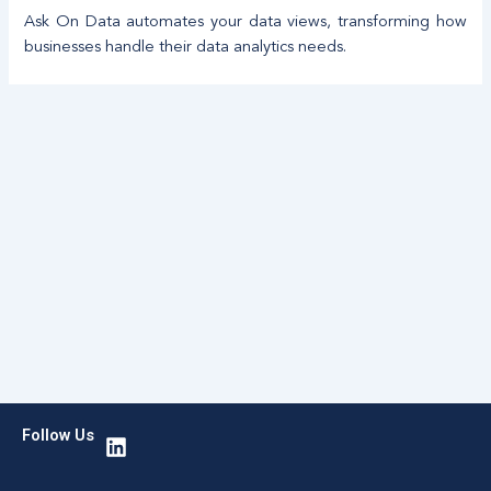
Ask On Data automates your data views, transforming how
businesses handle their data analytics needs.
L
Follow Us
i
n