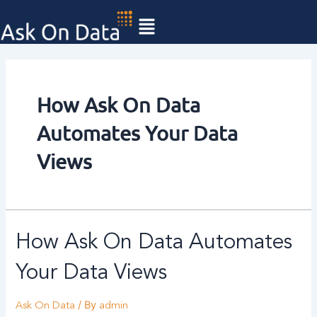
Skip
to
content
How Ask On Data
Automates Your Data
Views
How Ask On Data Automates
Your Data Views
/ By
Ask On Data
admin