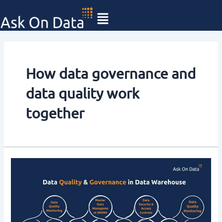
Skip
to
content
How data governance and
data quality work
together