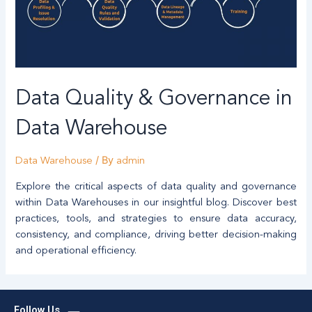
Data Quality & Governance in
Data Warehouse
/ By
Data Warehouse
admin
Explore the critical aspects of data quality and governance
within Data Warehouses in our insightful blog. Discover best
practices, tools, and strategies to ensure data accuracy,
consistency, and compliance, driving better decision-making
and operational efficiency.
L
Follow Us