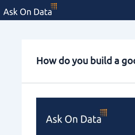
Skip
to
content
How do you build a g