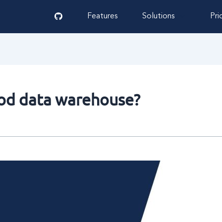
Features
Solutions
Pri
ood data warehouse?