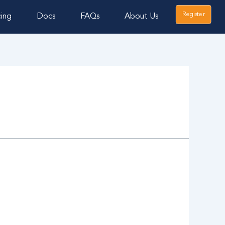
Register
cing
Docs
FAQs
About Us