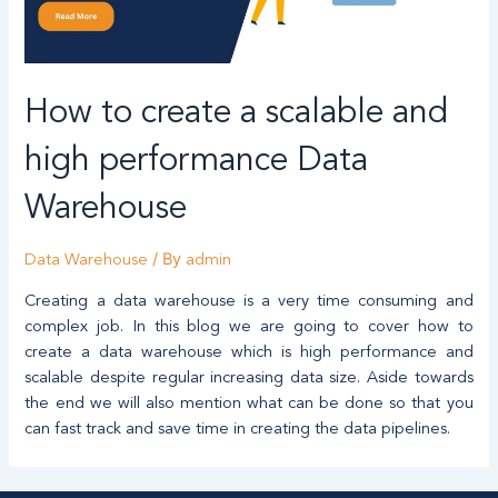
How to create a scalable and
high performance Data
Warehouse
/ By
Data Warehouse
admin
Creating a data warehouse is a very time consuming and
complex job. In this blog we are going to cover how to
create a data warehouse which is high performance and
scalable despite regular increasing data size. Aside towards
the end we will also mention what can be done so that you
can fast track and save time in creating the data pipelines.