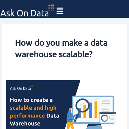
Skip
to
content
How do you make a data
warehouse scalable?