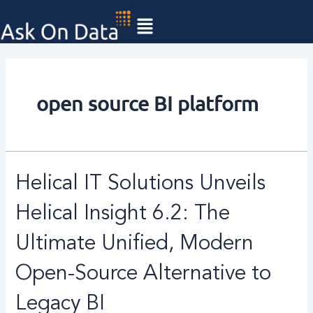
Skip
to
content
open source BI platform
Helical
Helical IT Solutions Unveils
IT
Solutions
Helical Insight 6.2: The
Unveils
Helical
Ultimate Unified, Modern
Insight
Open-Source Alternative to
6.2:
The
Legacy BI
Ultimate