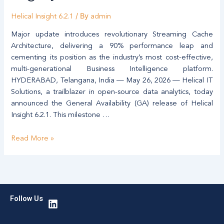
Unified,
/ By
Modern
Helical Insight 6.2.1
admin
Open-
Major update introduces revolutionary Streaming Cache
Source
Architecture, delivering a 90% performance leap and
Alternative
cementing its position as the industry’s most cost-effective,
to
multi-generational Business Intelligence platform.
Legacy
HYDERABAD, Telangana, India — May 26, 2026 — Helical IT
BI
Solutions, a trailblazer in open-source data analytics, today
announced the General Availability (GA) release of Helical
Insight 6.2.1. This milestone …
Read More »
L
Follow Us
i
n