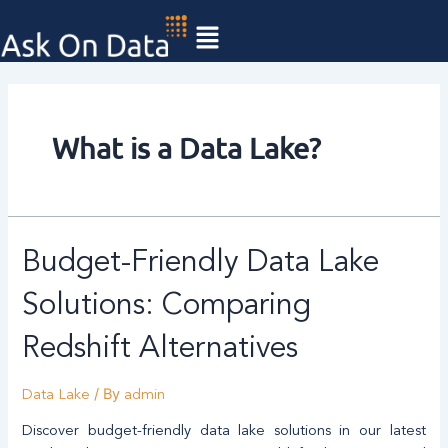
Skip
to
content
What is a Data Lake?
Budget-Friendly Data Lake
Solutions: Comparing
Redshift Alternatives
/ By
Data Lake
admin
Discover budget-friendly data lake solutions in our latest