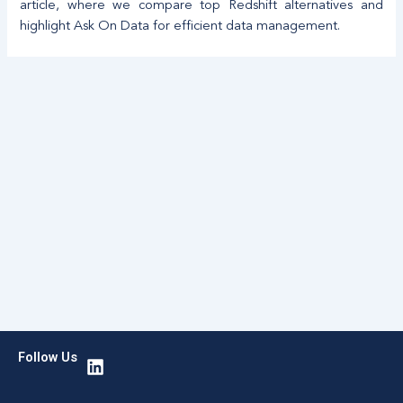
article, where we compare top Redshift alternatives and
highlight Ask On Data for efficient data management.
L
Follow Us
i
n