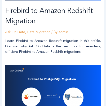
Firebird to Amazon Redshift
Migration
/ By
Ask On Data
,
Data Migration
admin
Learn Firebird to Amazon Redshift migration in this article.
Discover why Ask On Data is the best tool for seamless,
efficient Firebird to Amazon Redshift migrations.