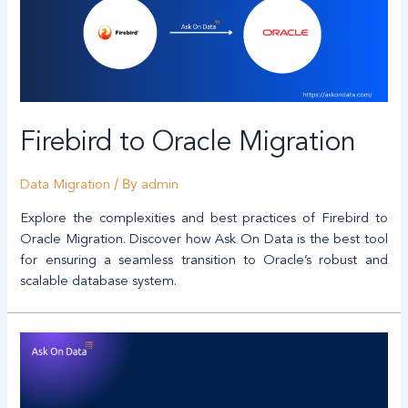
Firebird to Oracle Migration
/ By
Data Migration
admin
Explore the complexities and best practices of Firebird to
Oracle Migration. Discover how Ask On Data is the best tool
for ensuring a seamless transition to Oracle’s robust and
scalable database system.