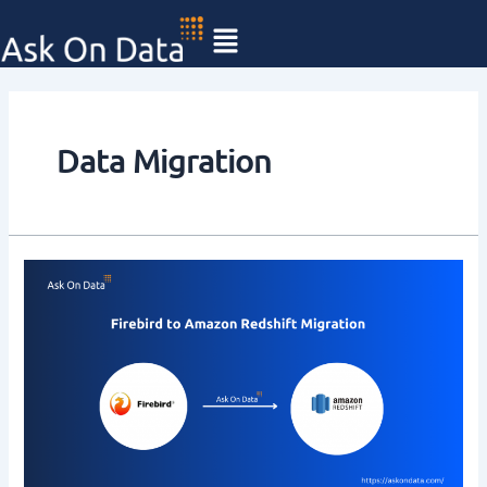
Skip
to
content
Data Migration