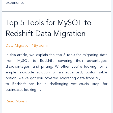
experience.
Top
Top 5 Tools for MySQL to
5
Tools
Redshift Data Migration
for
MySQL
/ By
Data Migration
admin
to
Redshift
In this article, we explain the top 5 tools for migrating data
Data
from MySQL to Redshift, covering their advantages,
Migration
disadvantages, and pricing. Whether you’re looking for a
simple, no-code solution or an advanced, customizable
option, we’ve got you covered. Migrating data from MySQL
to Redshift can be a challenging yet crucial step for
businesses looking …
Read More »