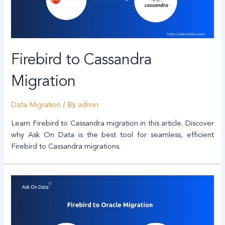
Firebird to Cassandra
Migration
/ By
Data Migration
admin
Learn Firebird to Cassandra migration in this article. Discover
why Ask On Data is the best tool for seamless, efficient
Firebird to Cassandra migrations.