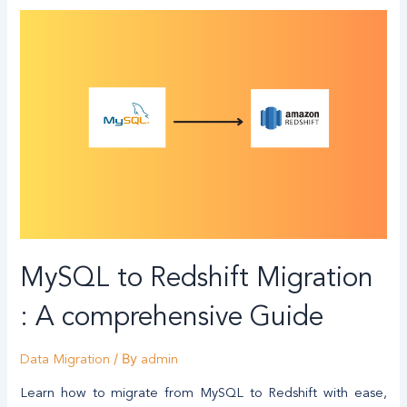
MySQL to Redshift Migration
: A comprehensive Guide
/ By
Data Migration
admin
Learn how to migrate from MySQL to Redshift with ease,