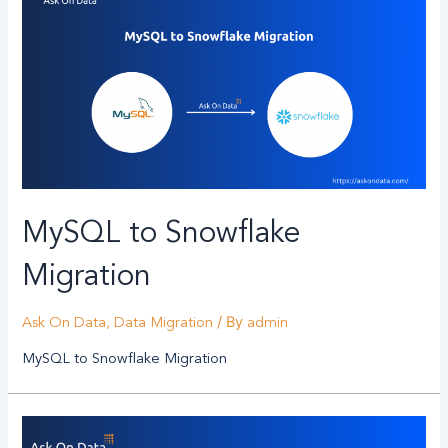
MySQL to Snowflake
Migration
/ By
Ask On Data
,
Data Migration
admin
MySQL to Snowflake Migration