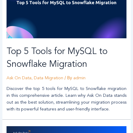
Top 5 Tools for MySQL to
Snowflake Migration
/ By
Ask On Data
,
Data Migration
admin
Discover the top 5 tools for MySQL to Snowflake migration
in this comprehensive article. Learn why Ask On Data stands
out as the best solution, streamlining your migration process
with its powerful features and user-friendly interface.