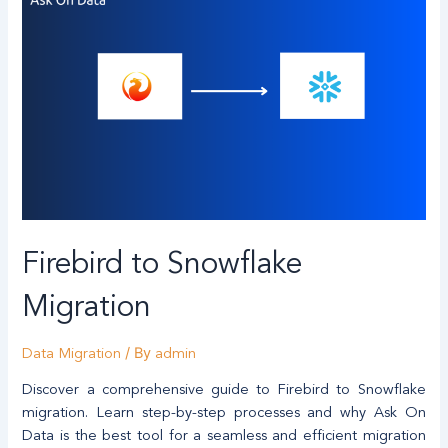
Firebird to Snowflake
Migration
/ By
Data Migration
admin
Discover a comprehensive guide to Firebird to Snowflake
migration. Learn step-by-step processes and why Ask On
Data is the best tool for a seamless and efficient migration