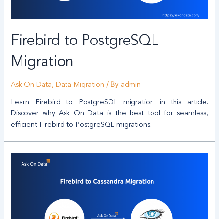
Firebird to PostgreSQL
Migration
/ By
Ask On Data
,
Data Migration
admin
Learn Firebird to PostgreSQL migration in this article.
Discover why Ask On Data is the best tool for seamless,
efficient Firebird to PostgreSQL migrations.