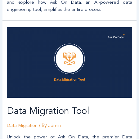
and explore how Ask On Data, an AI-powered data
engineering tool, simplifies the entire process.
Data Migration Tool
/ By
Data Migration
admin
Unlock the power of Ask On Data, the premier Data