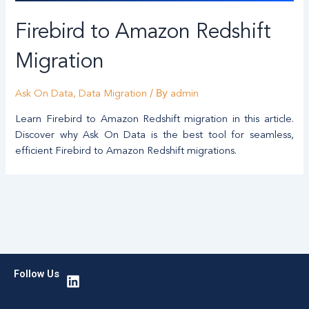
Firebird to Amazon Redshift
Migration
/ By
Ask On Data
,
Data Migration
admin
Learn Firebird to Amazon Redshift migration in this article.
Discover why Ask On Data is the best tool for seamless,
efficient Firebird to Amazon Redshift migrations.
L
Follow Us
i
n