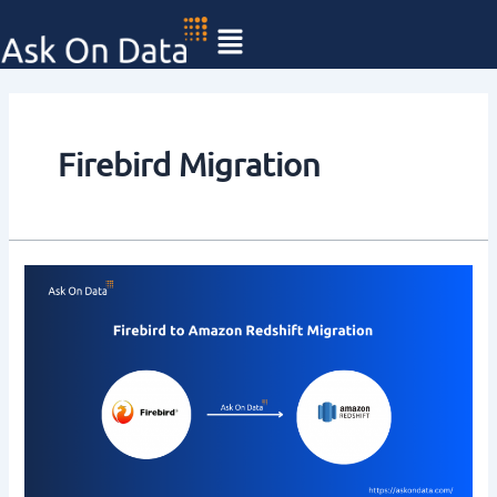
Skip
to
content
Firebird Migration