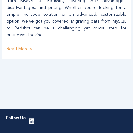
Data
from MySQL to Redshift, covering their advantages,
Migration
disadvantages, and pricing. Whether you’re looking for a
simple, no-code solution or an advanced, customizable
option, we’ve got you covered. Migrating data from MySQL
to Redshift can be a challenging yet crucial step for
businesses looking …
Read More »
L
Follow Us
i
n