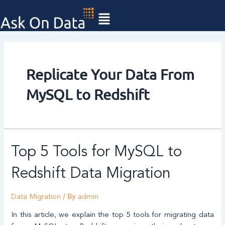
Skip
to
content
Replicate Your Data From
MySQL to Redshift
Top
Top 5 Tools for MySQL to
5
Tools
Redshift Data Migration
for
MySQL
/ By
Data Migration
admin
to
Redshift
In this article, we explain the top 5 tools for migrating data